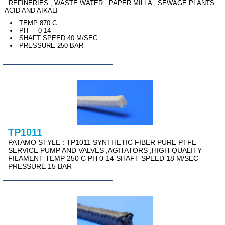
REFINERIES , WASTE WATER . PAPER MILLA , SEWAGE PLANTS
ACID AND AIKALI
TEMP 870 C
PH 0-14
SHAFT SPEED 40 M/SEC
PRESSURE 250 BAR
TP1011
PATAMO STYLE : TP1011 SYNTHETIC FIBER PURE PTFE
SERVICE PUMP AND VALVES ,AGITATORS ,HIGH-QUALITY
FILAMENT TEMP 250 C PH 0-14 SHAFT SPEED 18 M/SEC
PRESSURE 15 BAR