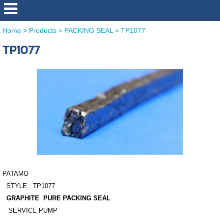
Home
>
Products
>
PACKING SEAL
>
TP1077
TP1077
PATAMO
STYLE : TP1077
GRAPHITE PURE PACKING SEAL
SERVICE PUMP