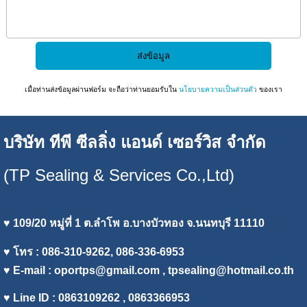
เมื่อท่านส่งข้อมูลผ่านฟอร์ม จะถือว่าท่านยอมรับใน
นโยบายความเป็นส่วนตัว
ของเรา
บริษัท ทีพี ซีลลิ่ง แอนด์ เซอร์วิส จำกัด
(TP Sealing & Services Co.,Ltd)
♥ 109/20 หมู่ที่ 1 ต.ลำโพ อ.บางบัวทอง จ.นนทบุรี 11110
♥ โทร : 086-310-9262, 086-336-6953
♥ E-mail :
oportps@gmail.com
, tpsealing@hotmail.co.th
♥ Line ID : 0863109262 , 0863366953