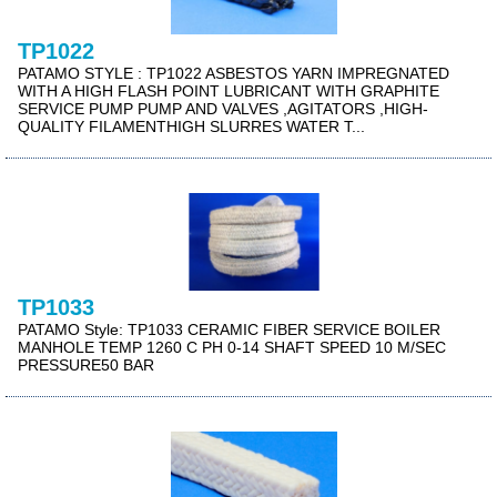
TP1022
PATAMO STYLE : TP1022 ASBESTOS YARN IMPREGNATED
WITH A HIGH FLASH POINT LUBRICANT WITH GRAPHITE
SERVICE PUMP PUMP AND VALVES ,AGITATORS ,HIGH-
QUALITY FILAMENTHIGH SLURRES WATER T...
TP1033
PATAMO Style: TP1033 CERAMIC FIBER SERVICE BOILER
MANHOLE TEMP 1260 C PH 0-14 SHAFT SPEED 10 M/SEC
PRESSURE50 BAR