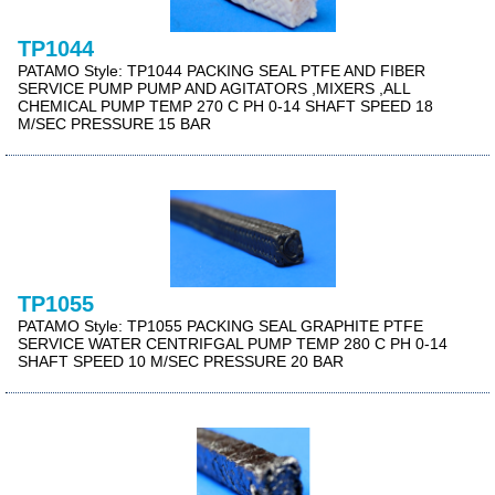
TP1044
PATAMO Style: TP1044 PACKING SEAL PTFE AND FIBER
SERVICE PUMP PUMP AND AGITATORS ,MIXERS ,ALL
CHEMICAL PUMP TEMP 270 C PH 0-14 SHAFT SPEED 18
M/SEC PRESSURE 15 BAR
TP1055
PATAMO Style: TP1055 PACKING SEAL GRAPHITE PTFE
SERVICE WATER CENTRIFGAL PUMP TEMP 280 C PH 0-14
SHAFT SPEED 10 M/SEC PRESSURE 20 BAR