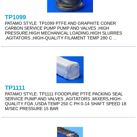
TP1099
PATAMO STYLE: TP1099 PTFE AND GRAPHITE CONER
CARBON SERVICE PUMP PUMP AND VALVES ,HIGH
PRESSURE,HIGH MECHANICAL LOADING,HIGH SLURRES
,AGITATORS ,HIGH-QUALITY FILAMENT TEMP 280 C ...
TP1111
PATAMO STYLE: TP1111 FOODPURE PTFE PACKING SEAL
SERVICE PUMP AND VALVES ,AGITATORS ,MIXERS,HIGH-
QUALITY FDA ,USDA TEMP 250 C PH 0-14 SHAFT SPEED 18
M/SEC PRESSURE 15 BAR