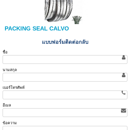
PACKING SEAL CALVO
แบบฟอร์มติดต่อกลับ
ชื่อ
นามสกุล
เบอร์โทรศัพท์
อีเมล
ข้อความ