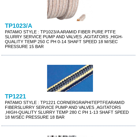
TP1023/A
PATAMO STYLE : TP1023/A ARAMID FIBER PURE PTFE
SLURRY SERVICE PUMP AND VALVES ,AGITATORS ,HIGH-
QUALITY TEMP 250 C PH 0-14 SHAFT SPEED 18 M/SEC
PRESSURE 15 BAR
TP1221
PATAMO STYLE : TP1221 CORNERGRAPHITEPTFEARAMID
FIBERSLURRY SERVICE PUMP AND VALVES ,AGITATORS
,HIGH-QUALITY SLURRY TEMP 280 C PH 1-13 SHAFT SPEED
18 M/SEC PRESSURE 18 BAR