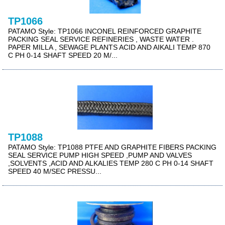
TP1066
PATAMO Style: TP1066 INCONEL REINFORCED GRAPHITE
PACKING SEAL SERVICE REFINERIES , WASTE WATER .
PAPER MILLA , SEWAGE PLANTS ACID AND AIKALI TEMP 870
C PH 0-14 SHAFT SPEED 20 M/...
TP1088
PATAMO Style: TP1088 PTFE AND GRAPHITE FIBERS PACKING
SEAL SERVICE PUMP HIGH SPEED ,PUMP AND VALVES
,SOLVENTS ,ACID AND ALKALIES TEMP 280 C PH 0-14 SHAFT
SPEED 40 M/SEC PRESSU...