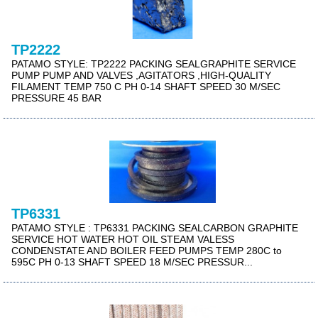
TP2222
PATAMO STYLE: TP2222 PACKING SEALGRAPHITE SERVICE
PUMP PUMP AND VALVES ,AGITATORS ,HIGH-QUALITY
FILAMENT TEMP 750 C PH 0-14 SHAFT SPEED 30 M/SEC
PRESSURE 45 BAR
TP6331
PATAMO STYLE : TP6331 PACKING SEALCARBON GRAPHITE
SERVICE HOT WATER HOT OIL STEAM VALESS
CONDENSTATE AND BOILER FEED PUMPS TEMP 280C to
595C PH 0-13 SHAFT SPEED 18 M/SEC PRESSUR...